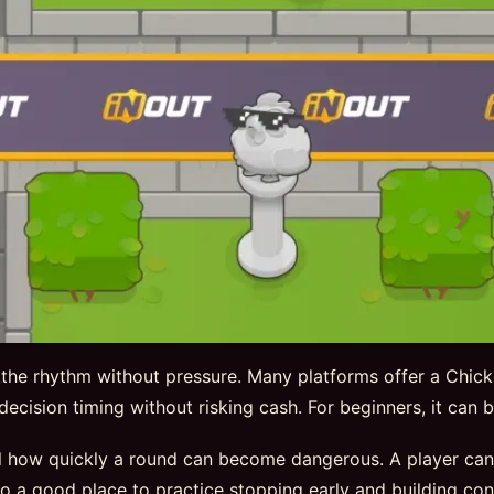
 the rhythm without pressure. Many platforms offer a Chic
nd decision timing without risking cash. For beginners, it can
 how quickly a round can become dangerous. A player can ex
so a good place to practice stopping early and building con