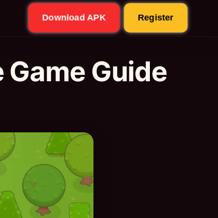
Download APK
Register
e Game Guide