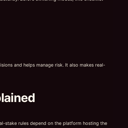
sions and helps manage risk. It also makes real-
plained
real-stake rules depend on the platform hosting the