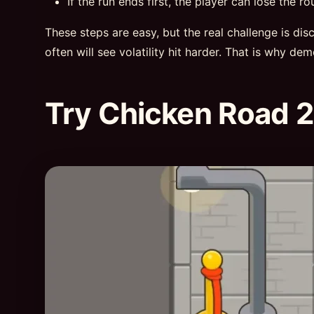
If the run ends first, the player can lose the ro
These steps are easy, but the real challenge is di
often will see volatility hit harder. That is why de
Try Chicken Road 2