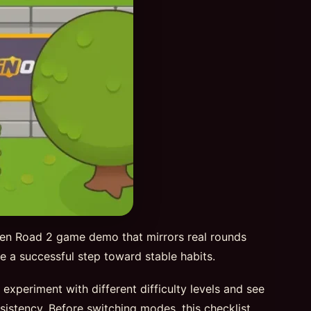
ken Road 2 game demo that mirrors real rounds
 be a successful step toward stable habits.
periment with different difficulty levels and see
sistency. Before switching modes, this checklist