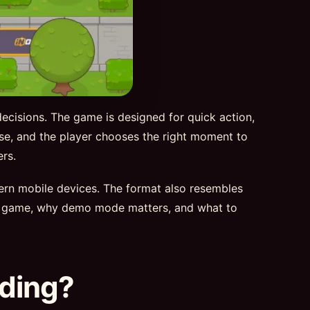
decisions. The game is designed for quick action,
rise, and the player chooses the right moment to
rs.
dern mobile devices. The format also resembles
d 2 game, why demo mode matters, and what to
nding?