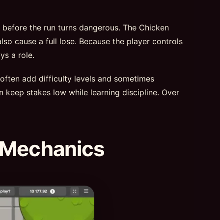
t before the run turns dangerous. The Chicken
lso cause a full lose. Because the player controls
ys a role.
 often add difficulty levels and sometimes
n keep stakes low while learning discipline. Over
 Mechanics