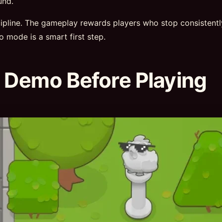
und.
scipline. The gameplay rewards players who stop consistent
mo mode is a smart first step.
 Demo Before Playing