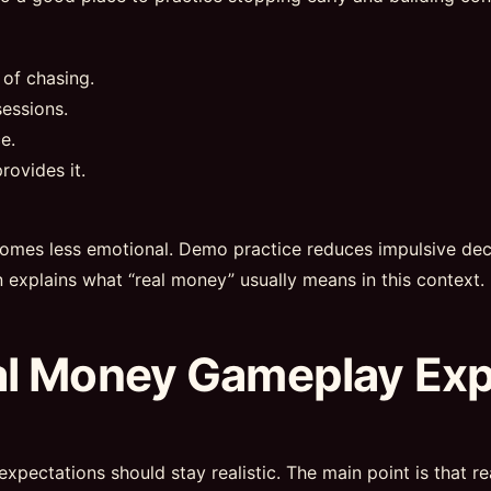
 of chasing.
essions.
e.
rovides it.
omes less emotional. Demo practice reduces impulsive deci
n explains what “real money” usually means in this context.
al Money Gameplay Ex
expectations should stay realistic. The main point is that 