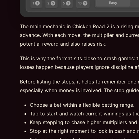
The main mechanic in Chicken Road 2 is a rising mu
advance. With each move, the multiplier and curren
potential reward and also raises risk.
This is why the format sits close to crash games: 
losses happen because players ignore discipline aft
Before listing the steps, it helps to remember one r
especially when money is involved. The step guid
Choose a bet within a flexible betting range.
Tap to start and watch current winnings as th
Keep stepping to chase higher multipliers and 
Stop at the right moment to lock in cash and 