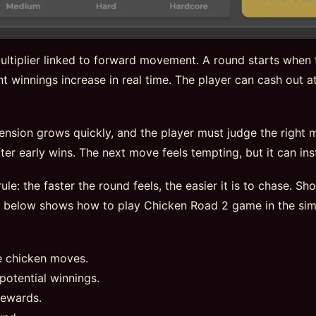
ltiplier linked to forward movement. A round starts when t
t winnings increase in real time. The player can cash out at
tension grows quickly, and the player must judge the right
er early wins. The next move feels tempting, but it can insta
ule: the faster the round feels, the easier it is to chase. S
e below shows how to play Chicken Road 2 game in the sim
e chicken moves.
potential winnings.
rewards.