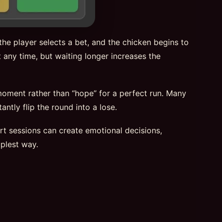
he player selects a bet, and the chicken begins to
 any time, but waiting longer increases the
 moment rather than “hope” for a perfect run. Many
ntly flip the round into a lose.
hort sessions can create emotional decisions,
plest way.