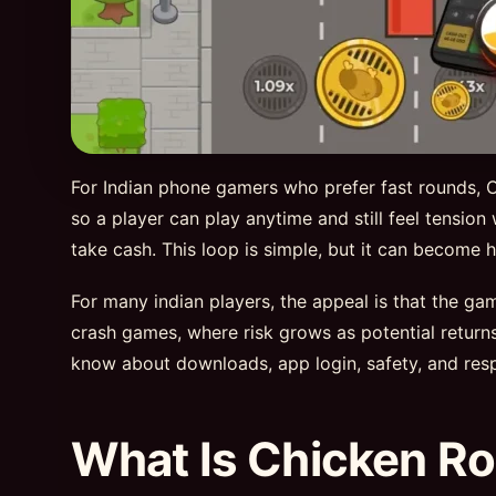
For Indian phone gamers who prefer fast rounds, Ch
so a player can play anytime and still feel tension
take cash. This loop is simple, but it can becom
For many indian players, the appeal is that the g
crash games, where risk grows as potential retur
know about downloads, app login, safety, and resp
What Is Chicken Ro