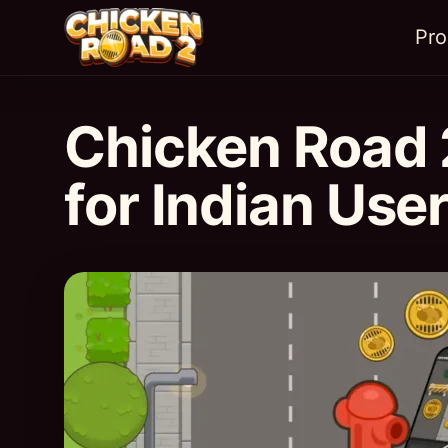
Pr
Chicken Road 
for Indian Use