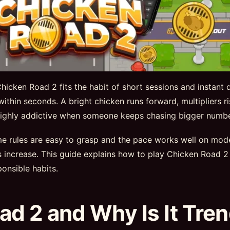
icken Road 2 fits the habit of short sessions and instant 
 within seconds. A bright chicken runs forward, multipliers 
e highly addictive when someone keeps chasing bigger numbe
ame rules are easy to grasp and the pace works well on mo
ns increase. This guide explains how to play Chicken Roa
onsible habits.
ad 2 and Why Is It Tre