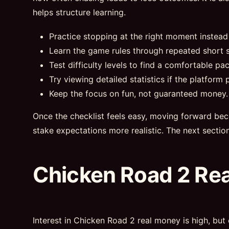
helps structure learning.
Practice stopping at the right moment instead
Learn the game rules through repeated short s
Test difficulty levels to find a comfortable pac
Try viewing detailed statistics if the platform p
Keep the focus on fun, not guaranteed money.
Once the checklist feels easy, moving forward bec
stake expectations more realistic. The next sectio
Chicken Road 2 Re
Interest in Chicken Road 2 real money is high, but 