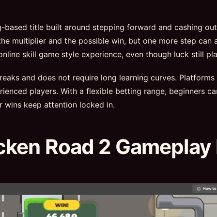
ng-based title built around stepping forward and cashing ou
he multiplier and the possible win, but one more step can a
ine skill game style experience, even though luck still pla
 breaks and does not require long learning curves. Platforms
ienced players. With a flexible betting range, beginners ca
r wins keep attention locked in.
cken Road 2 Gameplay