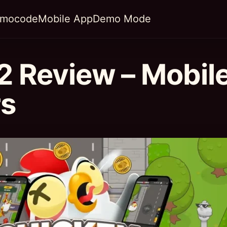
omocode
Mobile App
Demo Mode
2 Review – Mobil
rs