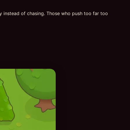
ly instead of chasing. Those who push too far too