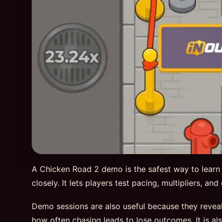
A Chicken Road 2 demo is the safest way to learn
closely. It lets players test pacing, multipliers, a
Demo sessions are also useful because they reveal
how often chasing leads to lose outcomes. It is al