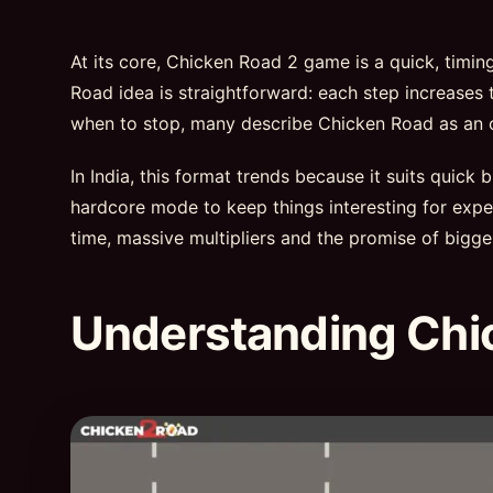
At its core, Chicken Road 2 game is a quick, timi
Road idea is straightforward: each step increases t
when to stop, many describe Chicken Road as an onl
In India, this format trends because it suits quick
hardcore mode to keep things interesting for exper
time, massive multipliers and the promise of bigge
Understanding Chi